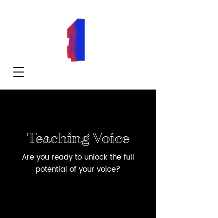
Teaching Voice
Are you ready to unlock the full
potential of your voice?