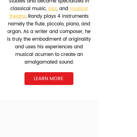
Studies and became specialized in
classical music,
jazz
, and
musical
theatre
. Randy plays 4 instruments
namely the flute, piccolo, piano, and
organ. As a writer and composer, he
is truly the embodiment of originality
and uses his experiences and
musical acumen to create an
amalgamated sound.
LEARN MORE