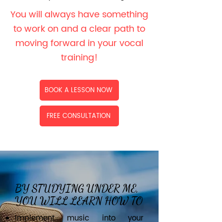
You will always have something
to work on and a clear path to
moving forward in your vocal
training!
BOOK A LESSON NOW
FREE CONSULTATION
BY STUDYING UNDER ME,
YOU WILL LEARN HOW TO
Implement music into your