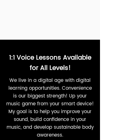
1:1 Voice Lessons Available
for All Levels!
We live in a digital age with digital
learning opportunities. Convenience
is our biggest strength! Up your
music game from your smart device!
My goal is to help you improve your
sound, build confidence in your
music, and develop sustainable body
awareness.