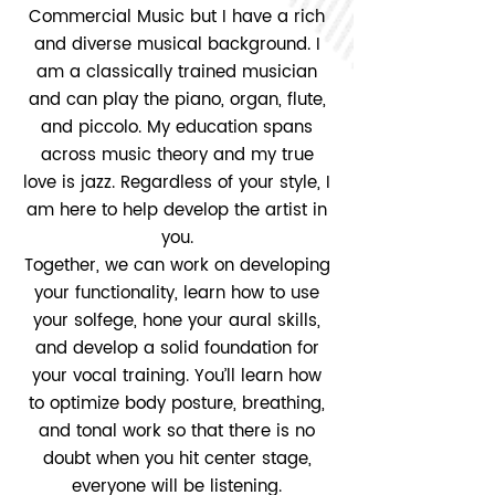
Commercial Music but I have a rich
and diverse musical background. I
am a classically trained musician
and can play the piano, organ, flute,
and piccolo. My education spans
across music theory and my true
love is jazz. Regardless of your style, I
am here to help develop the artist in
you.
Together, we can work on developing
your functionality, learn how to use
your solfege, hone your aural skills,
and develop a solid foundation for
your vocal training. You’ll learn how
to optimize body posture, breathing,
and tonal work so that there is no
doubt when you hit center stage,
everyone will be listening.