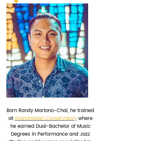
Born Randy Martono-Chai, he trained
at
Shenandoah
Conservatory
where
he earned Dual-Bachelor of Music
Degrees in Performance and Jazz