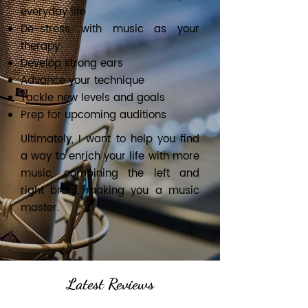
everyday life
De-stress with music as your
therapy
Develop strong ears
Advance your technique
Tackle new levels and goals
Prep for upcoming auditions
Ultimately, I want to help you find
a way to enrich your life with more
music, combining the left and
right brain, making you a music
master.
Latest Reviews