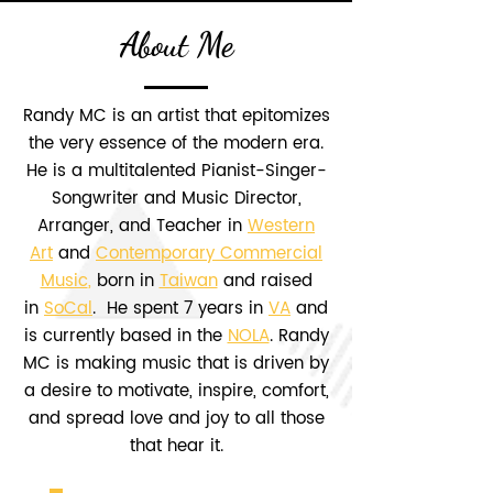
About Me
Randy MC is an artist that epitomizes
the very essence of the modern era.
He is a multitalented Pianist-Singer-
Songwriter and Music Director,
Arranger, and Teacher in
Western
Art
and
Contemporary Commercial
Music
,
born in
Taiwan
and raised
in
SoCal
. He spent 7 years in
VA
and
is currently based in the
NOLA
. Randy
MC is making music that is driven by
a desire to motivate, inspire, comfort,
and spread love and joy to all those
that hear it.