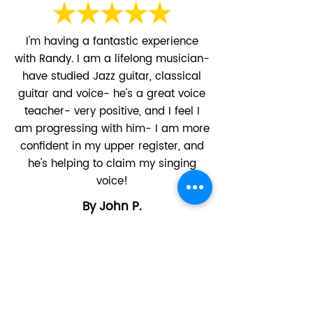
​I'm having a fantastic experience
with Randy. I am a lifelong musician-
have studied Jazz guitar, classical
guitar and voice- he's a great voice
teacher- very positive, and I feel I
am progressing with him- I am more
confident in my upper register, and
he's helping to claim my singing
voice!
By John P.
Classical Voice, Online
Randy is a great singing tutor. He's
patient, flexible and encouraging. My