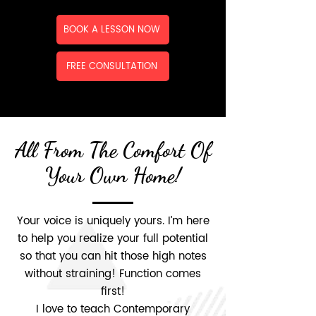
BOOK A LESSON NOW
FREE CONSULTATION
All From The Comfort Of
Your Own Home!
Your voice is uniquely yours. I’m here
to help you realize your full potential
so that you can hit those high notes
without straining! Function comes
first!
I love to teach Contemporary