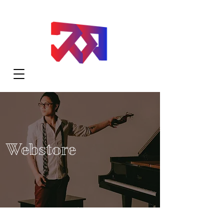
Webstore