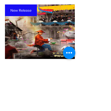
New Release
Music Lessons
#StartAsianLove
(Physical Disc)
Price
$15.00