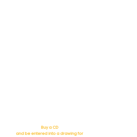
Buy a CD
and be entered into a drawing for