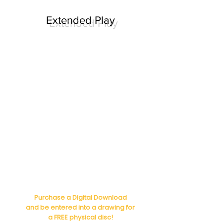
Extended Play
Purchase a Digital Download
and be entered into a drawing for
a FREE physical disc!