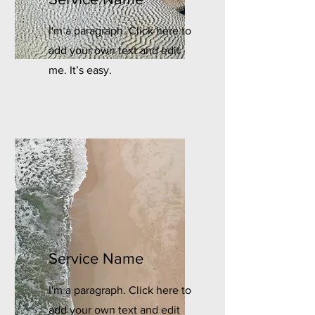
I'm a paragraph. Click here to
add your own text and edit
me. It’s easy.
Service Name
I'm a paragraph. Click here to
add your own text and edit