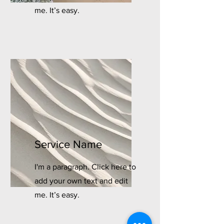
me. It’s easy.
Service Name
I'm a paragraph. Click here to
add your own text and edit
me. It’s easy.