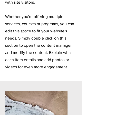
with site visitors.
Whether you're offering multiple
services, courses or programs, you can
edit this space to fit your website's
needs. Simply double click on this
section to open the content manager
and modify the content. Explain what
each item entails and add photos or
videos for even more engagement.