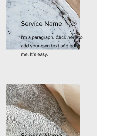
Service Name
I'm a paragraph. Click here to
add your own text and edit
me. It’s easy.
Service Name