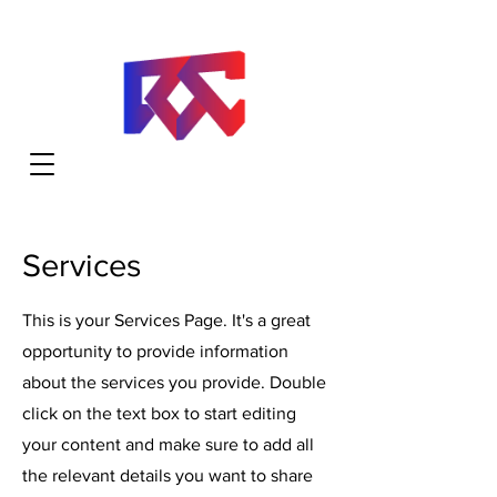
Services
This is your Services Page. It's a great
opportunity to provide information
about the services you provide. Double
click on the text box to start editing
your content and make sure to add all
the relevant details you want to share