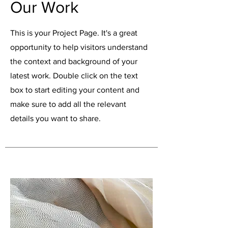
Our Work
This is your Project Page. It's a great
opportunity to help visitors understand
the context and background of your
latest work. Double click on the text
box to start editing your content and
make sure to add all the relevant
details you want to share.