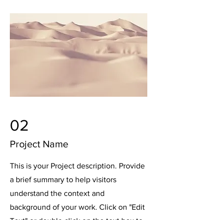
02
Project Name
This is your Project description. Provide
a brief summary to help visitors
understand the context and
background of your work. Click on "Edit