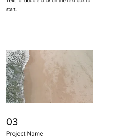
Text" or double click on the text box to
start.
03
Project Name