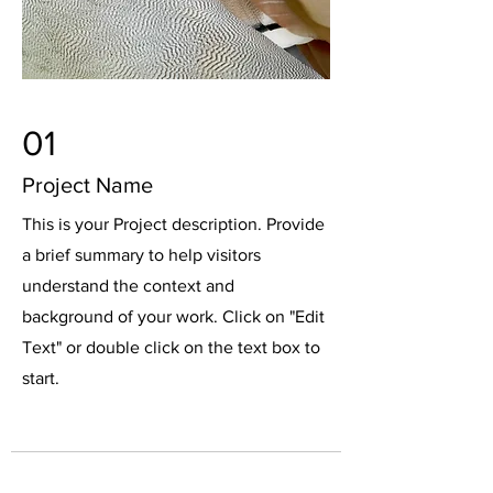
01
Project Name
This is your Project description. Provide
a brief summary to help visitors
understand the context and
background of your work. Click on "Edit
Text" or double click on the text box to
start.