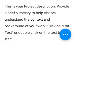
This is your Project description. Provide
a brief summary to help visitors
understand the context and
background of your work. Click on "Edit
Text" or double click on the text box to
start.