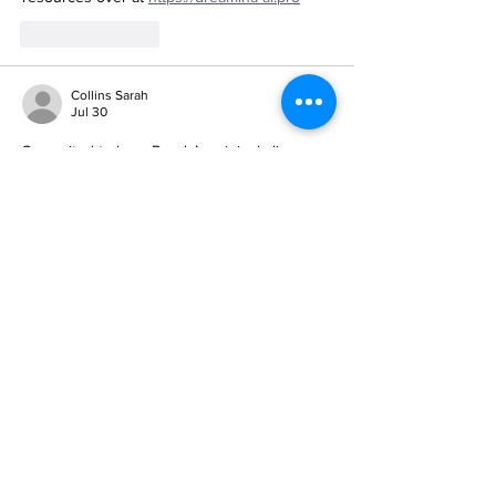
Like
Reply
Collins Sarah
Jul 30
So excited to hear Randy’s originals live—
his blend of motivation and joy in music is 
exactly what we need right now. I’ve been 
finding similar inspiration through 
https://musevideo.site
Like
Reply
PABLO PAT
Jul 26
What a beautiful way to bring the community 
together through Randy’s original music—
his blend of inspiration and joy is exactly 
what we need right now. I’ve been finding 
similar creative energy through 
https://ai-