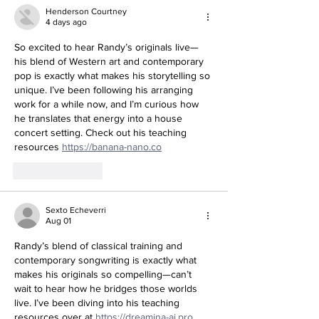
Henderson Courtney
4 days ago
So excited to hear Randy’s originals live—
his blend of Western art and contemporary 
pop is exactly what makes his storytelling so 
unique. I’ve been following his arranging 
work for a while now, and I’m curious how 
he translates that energy into a house 
concert setting. Check out his teaching 
resources 
https://banana-nano.co
Like
Reply
Sexto Echeverri
Aug 01
Randy’s blend of classical training and 
contemporary songwriting is exactly what 
makes his originals so compelling—can’t 
wait to hear how he bridges those worlds 
live. I’ve been diving into his teaching 
resources over at 
https://dreamina-ai.pro