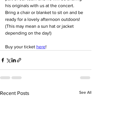
his originals with us at the concert.
Bring a chair or blanket to sit on and be 
ready for a lovely afternoon outdoors! 
(This may mean a sun hat or jacket 
depending on the day!)
Buy your ticket 
here
!
See All
Recent Posts