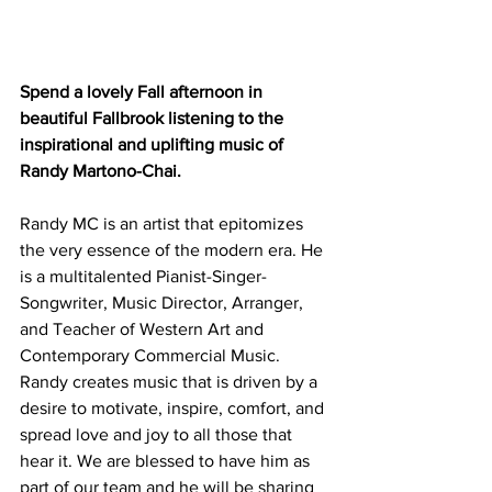
Spend a lovely Fall afternoon in 
beautiful Fallbrook listening to the 
inspirational and uplifting music of 
Randy Martono-Chai.
Randy MC is an artist that epitomizes 
the very essence of the modern era. He 
is a multitalented Pianist-Singer-
Songwriter, Music Director, Arranger, 
and Teacher of Western Art and 
Contemporary Commercial Music.
Randy creates music that is driven by a 
desire to motivate, inspire, comfort, and 
spread love and joy to all those that 
hear it. We are blessed to have him as 
part of our team and he will be sharing 