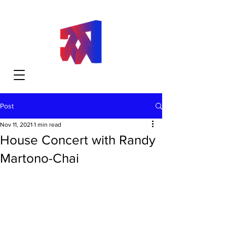
Post
Nov 11, 2021
1 min read
House Concert with Randy
Martono-Chai