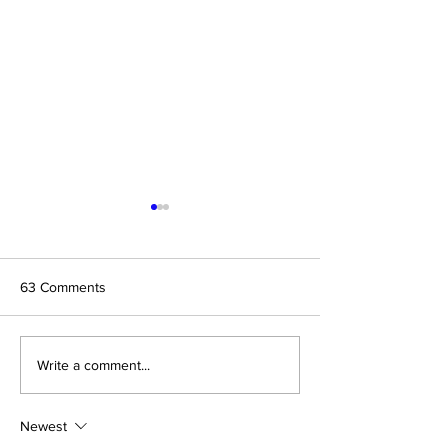
63 Comments
Randy MC - Story of My
To Know You - M
Write a comment...
EP, #StartAsianLove
Single
Newest