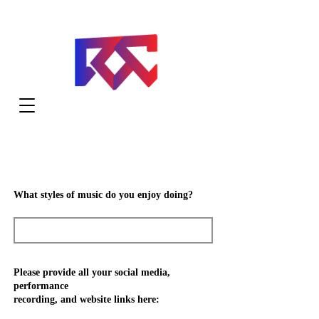
What styles of music do you enjoy doing?
Please provide all your social media,
performance
recording, and website links here: