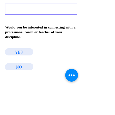
Would you be interested in connecting with a
professional coach or teacher of your
discipline?
YES
NO
Connect
Stream