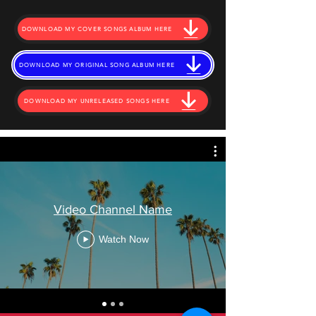
DOWNLOAD MY COVER SONGS ALBUM HERE
DOWNLOAD MY ORIGINAL SONG ALBUM HERE
DOWNLOAD MY UNRELEASED SONGS HERE
Video Channel Name
Watch Now