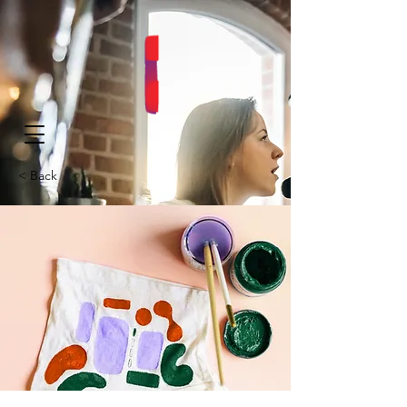
< Back