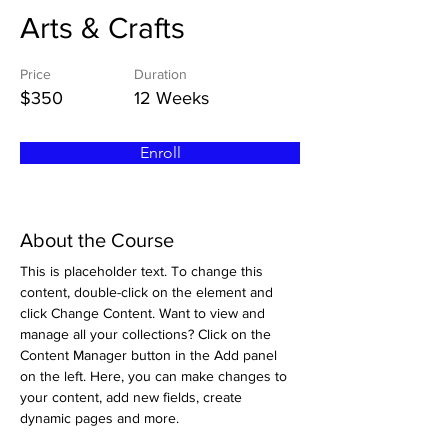
Arts & Crafts
Price
Duration
$350
12 Weeks
Enroll
About the Course
This is placeholder text. To change this 
content, double-click on the element and 
click Change Content. Want to view and 
manage all your collections? Click on the 
Content Manager button in the Add panel 
on the left. Here, you can make changes to 
your content, add new fields, create 
dynamic pages and more.