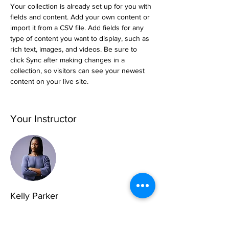
Your collection is already set up for you with 
fields and content. Add your own content or 
import it from a CSV file. Add fields for any 
type of content you want to display, such as 
rich text, images, and videos. Be sure to 
click Sync after making changes in a 
collection, so visitors can see your newest 
content on your live site. 
Your Instructor
Kelly Parker
This is placeholder text. To change this
content, double-click on the element and